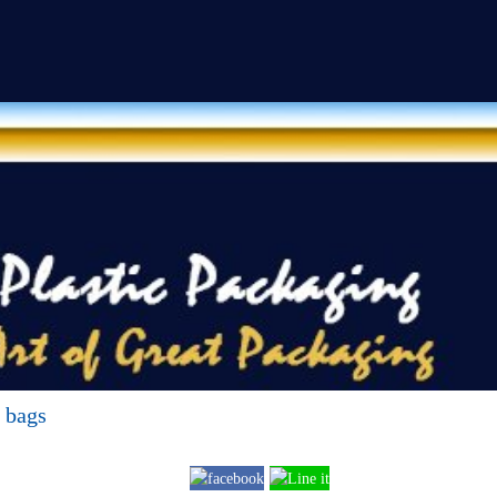
g bags