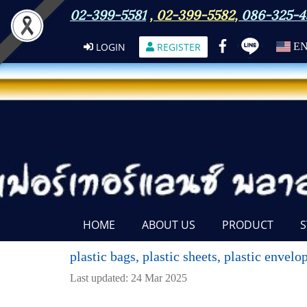
02-399-5581
,
02-399-5582
,
086-325-4
LOGIN
REGISTER
E
HOME
ABOUT US
PRODUCT
S
plastic bags, plastic sheets, plastic envel
Last updated: 24 Mar 2025