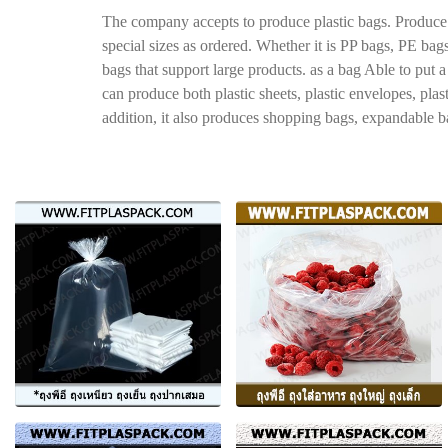
The company accepts to produce plastic bags. Produce a
special sizes as ordered. Whether it is PP bags, PE bag
bags that support large products. as a bag Able to put
can produce both plastic sheets, plastic envelopes, plas
addition, it also produces shopping bags, expandable bag