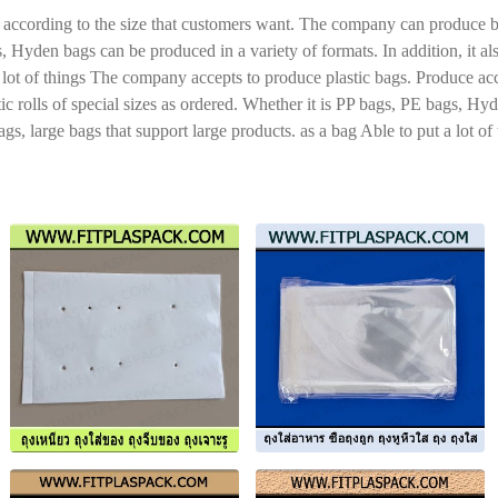
ccording to the size that customers want. The company can produce both 
s, Hyden bags can be produced in a variety of formats. In addition, it 
 a lot of things The company accepts to produce plastic bags. Produce a
tic rolls of special sizes as ordered. Whether it is PP bags, PE bags, Hy
s, large bags that support large products. as a bag Able to put a lot of