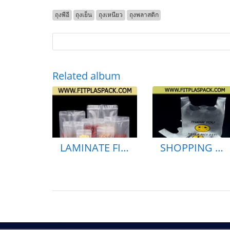
ถุงพีอี
ถุงเย็น
ถุงเหนียว
ถุงพลาสติก
Related album
LAMINATE FILLED FOIL POUGH BAG
SHOPPING BAG HDPE BAG GAREAGE BAG