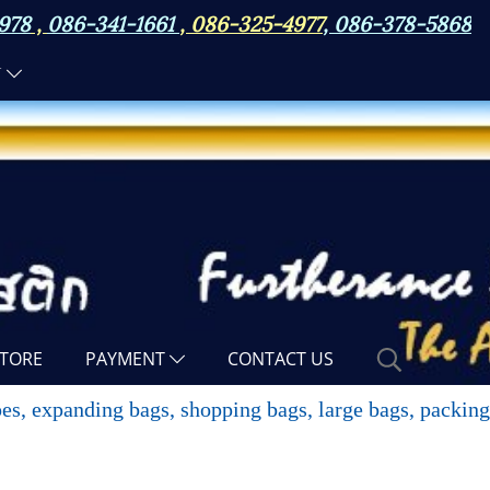
978
,
086-341-1661
,
086-325-4977
,
086-378-5868
N
TORE
PAYMENT
CONTACT US
opes, expanding bags, shopping bags, large bags, packin