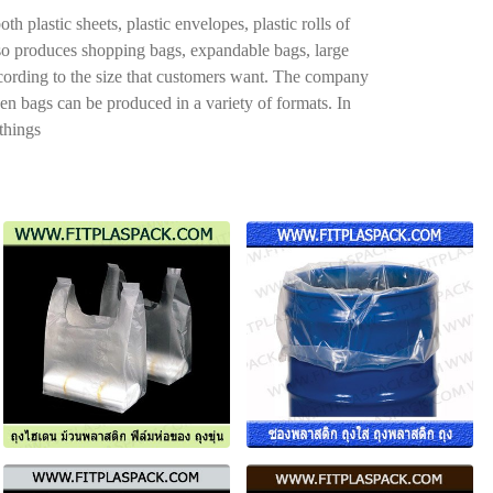
plastic sheets, plastic envelopes, plastic rolls of
also produces shopping bags, expandable bags, large
ccording to the size that customers want. The company
den bags can be produced in a variety of formats. In
 things