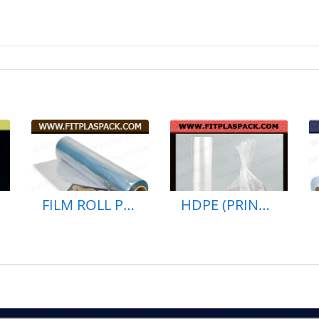
FILM ROLL PP BAG PLASTIC BAG (PRINTED)
HDPE (PRINTED) SHOPPING BAG