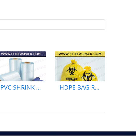
PVC SHRINK BAG & ROLL PE SHEINK BAG
HDPE BAG RECYCLE BAG BLACK BAG