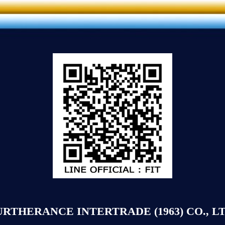
URTHERANCE INTERTRADE (1963) CO., LT