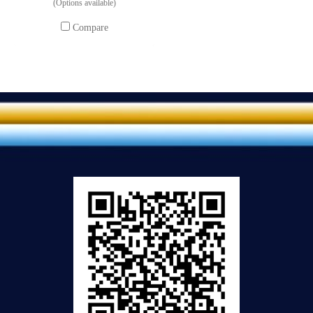
(Options available)
Compare