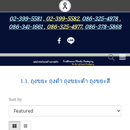
02-399-5581
,
02-399-5582
,
086-325-4978
,
086-341-1661
,
086-325-4977
,
086-378-5868
1.1. ถุงขยะ ถุงดำ ถุงขยะดำ ถุงขยะสี
Sort by