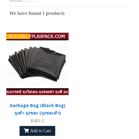
We have found 1 products
Best Seller
Garbage Bag (Black Bag)
ถุงดำ ถุงขยะ (ถุงขยะดำ)
K401-1
Add to Cart