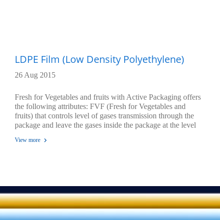
LDPE Film (Low Density Polyethylene)
26 Aug 2015
Fresh for Vegetables and fruits with Active Packaging offers
the following attributes: FVF (Fresh for Vegetables and
fruits) that controls level of gases transmission through the
package and leave the gases inside the package at the level
that could create equilibrium stage. At this stage, fruits and
View more
vegetables inside the package would lessen their respirations
to a level that could extend their life and freshness while do
not generate any perishable and maintain their flavor.