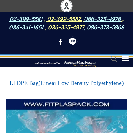
02-399-5581
,
02-399-5582
,
086-325-4978
,
086-341-1661
,
086-325-4977
,
086-378-5868
LLDPE Bag(Linear Low Density Polyethylene)