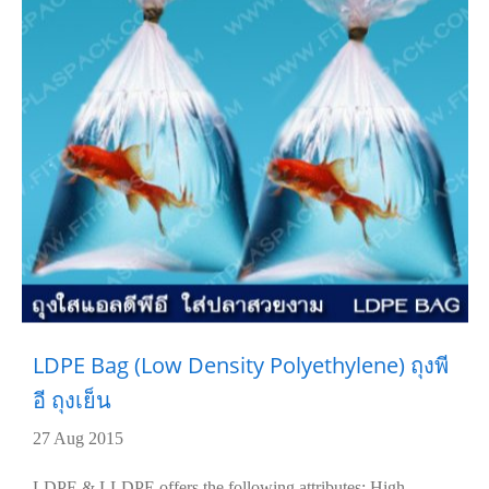
LDPE Bag (Low Density Polyethylene) ถุงพี
อี ถุงเย็น
27 Aug 2015
LDPE & LLDPE offers the following attributes: High