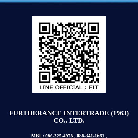
FURTHERANCE INTERTRADE (1963)
CO., LTD.
MBL:
086-341-1661
086-325-4978
,
,