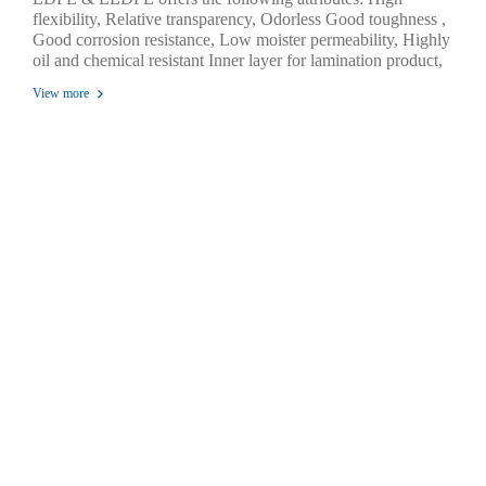
flexibility, Relative transparency, Odorless Good toughness ,
Good corrosion resistance, Low moister permeability, Highly
oil and chemical resistant Inner layer for lamination product,
Temperature of sealing are 100 °C - 150 °C. Excellent seal
View more
ability through contaminations, Excellence environmental
stress cracking resistance , Highly tensile strength, impact
strength and tear strength durability.