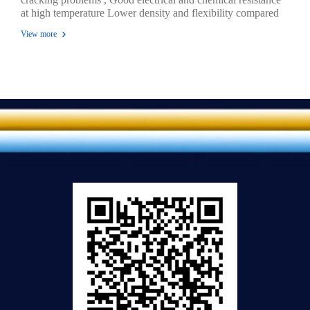
at high temperature Lower density and flexibility compared
to those of PE , Higher rigidity and toughness compared to
View more
those of PE. High heat resistance High image quality for
printing , Melting point temperatures are 180 OC - 220 OC ,
Gas-permeability protected Exceptional toughness and clarity
, Odorless, safe for storing food and medicine.