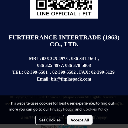
FURTHERANCE INTERTRADE (1963)
CO., LTD.
MBL:
086-341-1661
086-325-4978
,
,
086-325-4977
,
086-378-5868
TEL:
02-399-5581
02-399-5582
FAX:
02-399-
5129
,
,
Email:
biz@fitplaspack.com
© Copyright 2008 - 2015 www.Fitplaspack.com All Rights Reserved.
This website uses cookies for best user experience, to find out
บรรดาบทความ
ข้อความ
ข้อเขียน รูปภาพ ขอสงวนสิทธิ์ไว้ตามกฏหมายผู้ใด
more you can go to our
Privacy Policy
and
Cookies Policy
กระทำละเมิด
ทางบริษัทฯ จะดำเนินการตามที่กฏหมายบัญญัติไว้สูงสุด
Set Cookies
Accept All
Powered by
MakeWebEasy.com