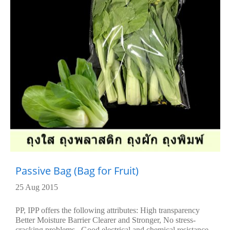
Passive Bag (Bag for Fruit)
25 Aug 2015
PP, IPP offers the following attributes: High transparency
Better Moisture Barrier Clearer and Stronger, No stress-
cracking problems , Good electrical and chemical resistance