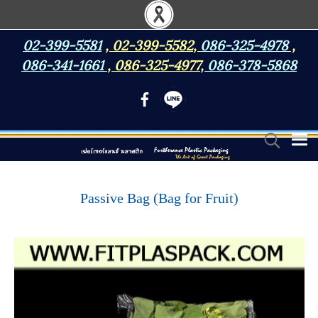
02-399-5581
,
02-399-5582
,
086-325-4978
,
086-341-1661
,
086-325-4977
,
086-378-5868
Passive Bag (Bag for Fruit)