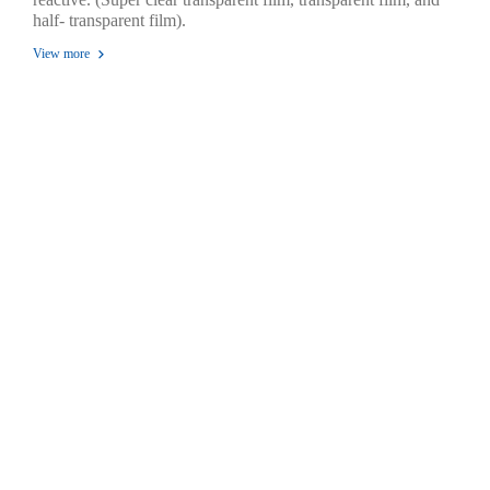
half- transparent film).
View more