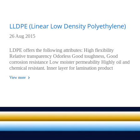
LLDPE (Linear Low Density Polyethylene)
26 Aug 2015
LDPE offers the following attributes: High flexibility
Relative transparency Odorless Good toughness, Good
corrosion resistance Low moister permeability Highly oil and
chemical resistant. Inner layer for lamination product
Temperature of sealing are 100 Oc - 150 Oc Excellent seal
View more
ability through contaminations , Excellence environmental
stress cracking resistance, Highly tensile strength, impact
strength and tear strength durability.