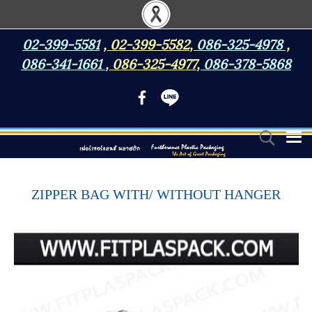
02-399-5581
,
02-399-5582
,
086-325-4978
,
086-341-1661
,
086-325-4977
,
086-378-5868
ZIPPER BAG WITH/ WITHOUT HANGER