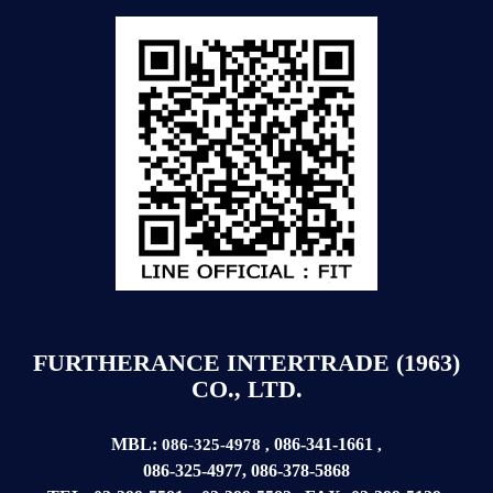
FURTHERANCE INTERTRADE (1963)
CO., LTD.
MBL:
086-341-1661
086-325-4978
,
,
086-325-4977
,
086-378-5868