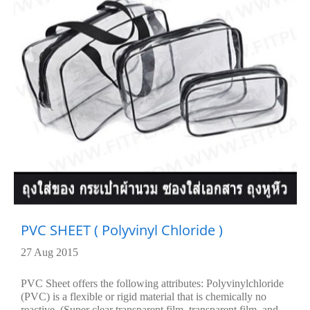
PVC SHEET ( Polyvinyl Chloride )
27 Aug 2015
PVC Sheet offers the following attributes: Polyvinylchloride
(PVC) is a flexible or rigid material that is chemically no
reactive. (Super clear transparent film, transparent film, and