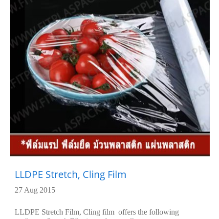
LLDPE Stretch, Cling Film
27 Aug 2015
LLDPE Stretch Film, Cling film offers the following