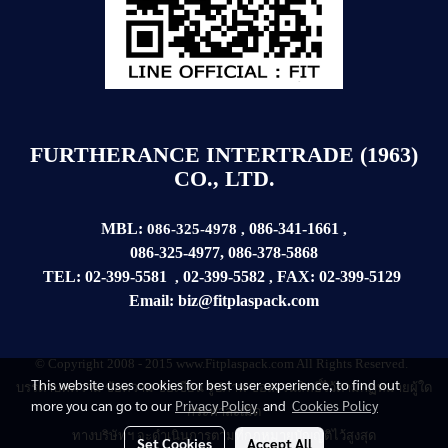
FURTHERANCE INTERTRADE (1963)
CO., LTD.
MBL:
086-341-1661
086-325-4978
,
,
086-325-4977
,
086-378-5868
TEL:
02-399-5581
02-399-5582
FAX:
02-399-
5129
,
,
Email:
biz@fitplaspack.com
© Copyright 2008 - 2015 www.Fitplaspack.com All Rights Reserved.
This website uses cookies for best user experience, to find out
บรรดาบทความ
ข้อความ
ข้อเขียน รูปภาพ ขอสงวนสิทธิ์ไว้ตามกฏหมายผู้ใด
more you can go to our
Privacy Policy
and
Cookies Policy
กระทำละเมิด
ทางบริษัทฯ จะดำเนินการตามที่กฏหมายบัญญัติไว้สูงสุด
Set Cookies
Accept All