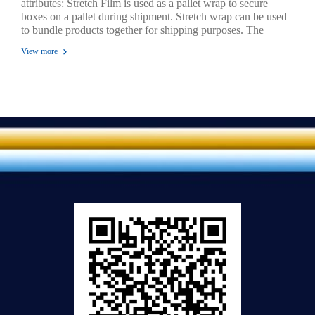
attributes: Stretch Film is used as a pallet wrap to secure
boxes on a pallet during shipment. Stretch wrap can be used
to bundle products together for shipping purposes. The
elasticity of the film holds the load tight. A clear and strong
View more
film can be stretched up to 300% for pallet wrapping before
transportation or storage to protect goods from dust and
moisture. Available various sizes in both hand rolls and
machine rolls. Puncture resistant wraps around sharp edges
without tear in.Strength, protection, reliability, economy and
versatility. Stretch wrapping keeps loads clean and dry.
Stretch wrapping keeps your material cost low.