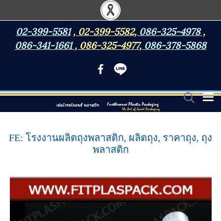
02-399-5581
,
02-399-5582
,
086-325-4978
,
086-341-1661
,
086-325-4977
,
086-378-5868
FE: โรงงานผลิตถุงพลาสติก, ผลิตถุง, ราคาถุง, ถุง
พลาสติก