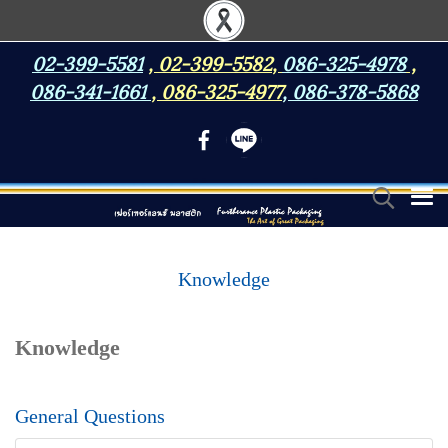
02-399-5581
,
02-399-5582
,
086-325-4978
,
086-341-1661
,
086-325-4977
,
086-378-5868
Knowledge
Knowledge
General Questions