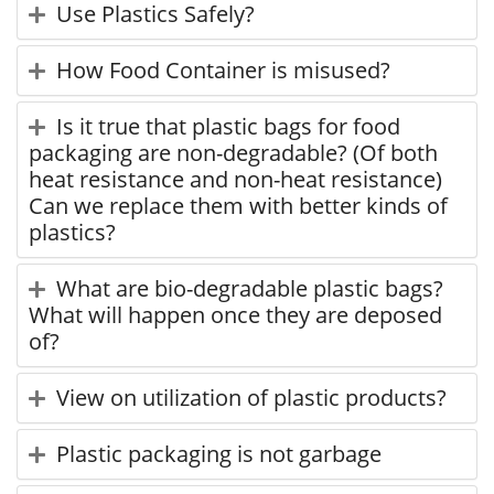
Use Plastics Safely?
How Food Container is misused?
Is it true that plastic bags for food
packaging are non-degradable? (Of both
heat resistance and non-heat resistance)
Can we replace them with better kinds of
plastics?
What are bio-degradable plastic bags?
What will happen once they are deposed
of?
View on utilization of plastic products?
Plastic packaging is not garbage