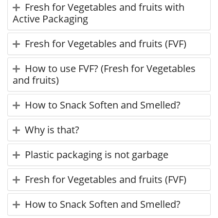
Fresh for Vegetables and fruits with
Active Packaging
Fresh for Vegetables and fruits (FVF)
How to use FVF? (Fresh for Vegetables
and fruits)
How to Snack Soften and Smelled?
Why is that?
Plastic packaging is not garbage
Fresh for Vegetables and fruits (FVF)
How to Snack Soften and Smelled?