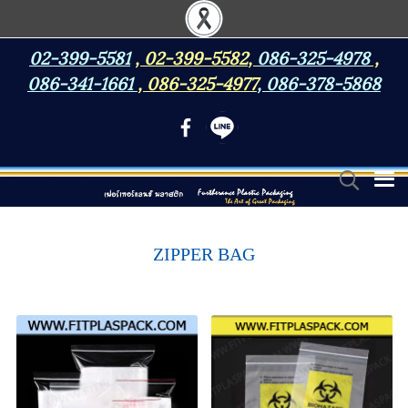
02-399-5581
,
02-399-5582
,
086-325-4978
,
086-341-1661
,
086-325-4977
,
086-378-5868
ZIPPER BAG