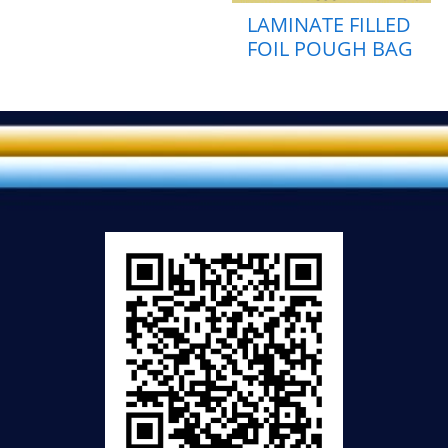
LAMINATE FILLED
FOIL POUGH BAG