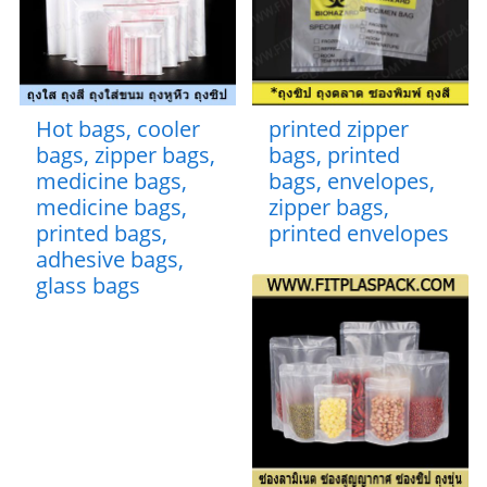
Hot bags, cooler
printed zipper
bags, zipper bags,
bags, printed
medicine bags,
bags, envelopes,
medicine bags,
zipper bags,
printed bags,
printed envelopes
adhesive bags,
glass bags