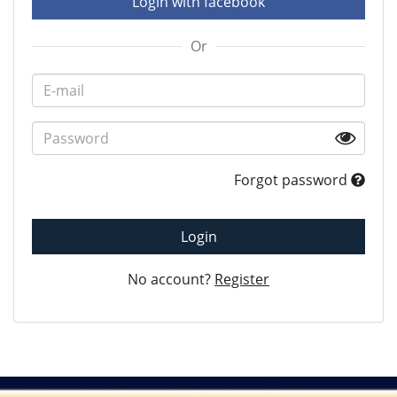
Login with facebook
Or
Forgot password
Login
No account?
Register