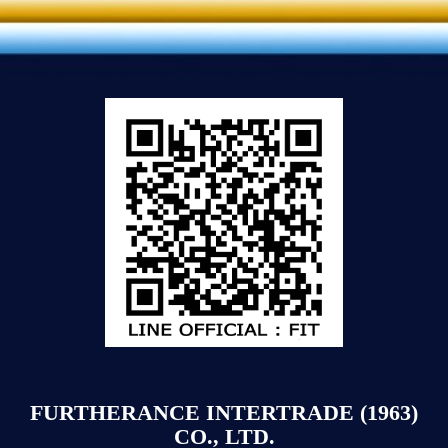
FURTHERANCE INTERTRADE (1963)
CO., LTD.