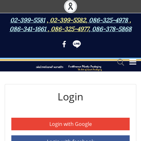
02-399-5581
,
02-399-5582
,
086-325-4978
,
086-341-1661
,
086-325-4977
,
086-378-5868
Login
Login with Google