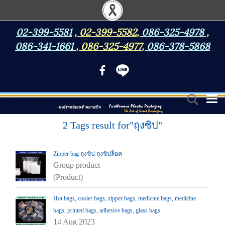
02-399-5581
,
02-399-5582
,
086-325-4978
,
086-341-1661
,
086-325-4977
,
086-378-5868
2 Tags result for"ถุงซิป"
Zipper bag ถุงซิป ถุงซิปล็อค
Group product
(Product)
Hot bags, cooler bags, zipper bags, medicine bags, medicine
bags, printed bags, adhesive bags, glass bags
14 Aug 2023