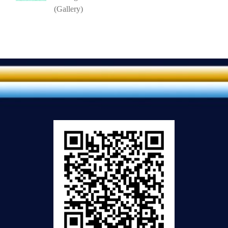
(Gallery)