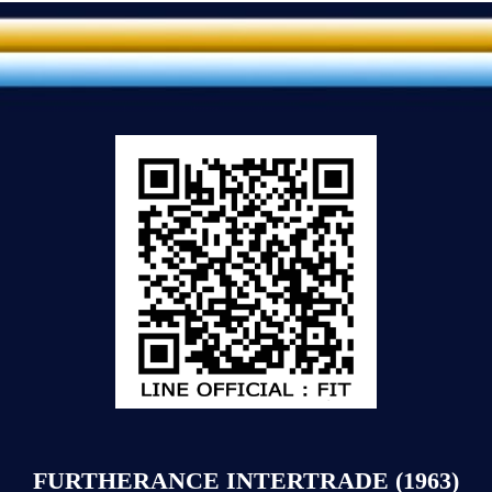
FURTHERANCE INTERTRADE (1963)