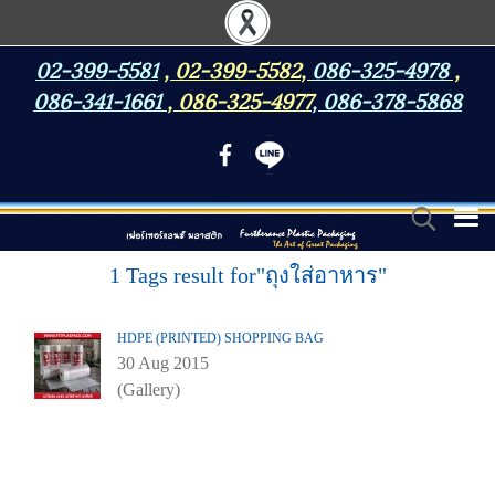
02-399-5581
,
02-399-5582
,
086-325-4978
,
086-341-1661
,
086-325-4977
,
086-378-5868
1 Tags result for"ถุงใส่อาหาร"
HDPE (PRINTED) SHOPPING BAG
30 Aug 2015
(Gallery)