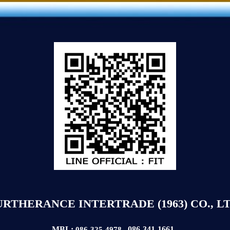
URTHERANCE INTERTRADE (1963) CO., LT
MBL:
086-341-1661
086-325-4978
,
,