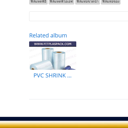
ฟิล์มหดพีอี
ฟิล์มหดพีโอเอฟ
ฟิล์มห่อขวดน้ำ
ฟิล์มห่อของ
Related album
PVC SHRINK BAG & ROLL PE SHEINK BAG