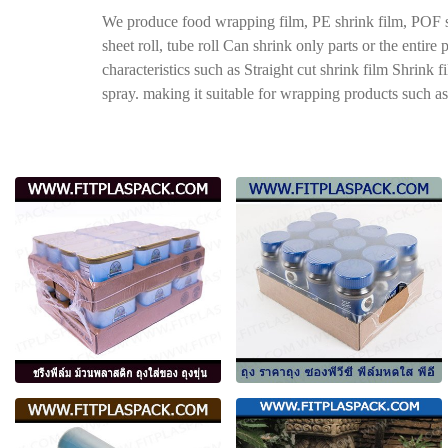
We produce food wrapping film, PE shrink film, POF shr
sheet roll, tube roll Can shrink only parts or the entir
characteristics such as Straight cut shrink film Shrink 
spray. making it suitable for wrapping products such as 