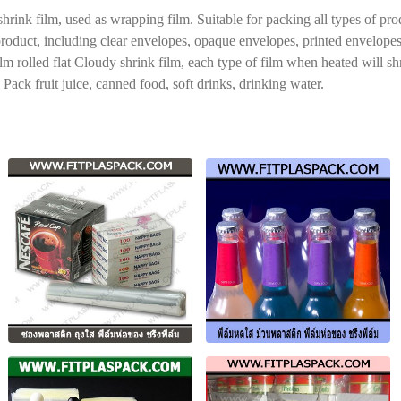
ink film, used as wrapping film. Suitable for packing all types of prod
e product, including clear envelopes, opaque envelopes, printed envelope
film rolled flat Cloudy shrink film, each type of film when heated will s
Pack fruit juice, canned food, soft drinks, drinking water.