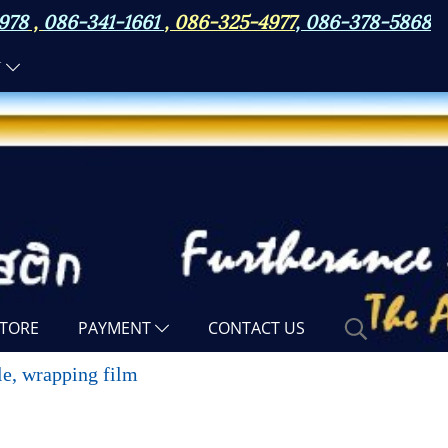
978
,
086-341-1661
,
086-325-4977
,
086-378-5868
N
TORE
PAYMENT
CONTACT US
tle, wrapping film