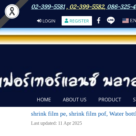
02-399-5581
,
02-399-5582
,
086-325-4
LOGIN
REGISTER
E
HOME
ABOUT US
PRODUCT
S
shrink film pe, shrink film pof, Water bot
Last updated: 11 Apr 2025