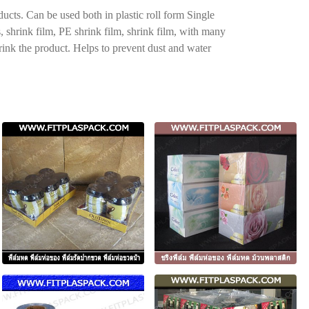
ucts. Can be used both in plastic roll form Single
s, shrink film, PE shrink film, shrink film, with many
hrink the product. Helps to prevent dust and water