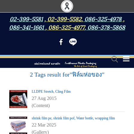
02-399-5581
,
02-399-5582
,
086-325-4978
,
086-341-1661
,
086-325-4977
,
086-378-5868
2 Tags result for"ฟิล์มห่อของ"
LLDPE Stretch, Cling Film
27 Aug 2015
(Content)
shrink film pe, shrink film pof, Water bottle, wrapping film
22 Mar 2025
(Gallery)