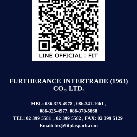
FURTHERANCE INTERTRADE (1963)
CO., LTD.
MBL:
086-341-1661
086-325-4978
,
,
086-325-4977
,
086-378-5868
TEL:
02-399-5581
02-399-5582
FAX:
02-399-
5129
,
,
Email:
biz@fitplaspack.com