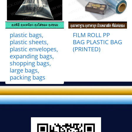
plastic bags,
FILM ROLL PP
plastic sheets,
BAG PLASTIC BAG
plastic envelopes,
(PRINTED)
expanding bags,
shopping bags,
large bags,
packing bags