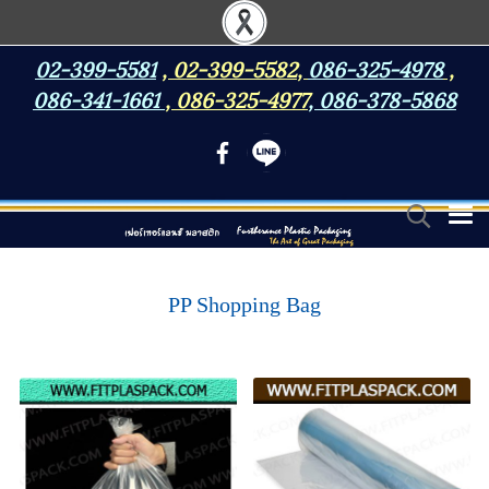
02-399-5581
,
02-399-5582
,
086-325-4978
,
086-341-1661
,
086-325-4977
,
086-378-5868
PP Shopping Bag