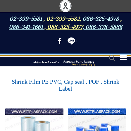
02-399-5581
,
02-399-5582
,
086-325-4978
,
086-341-1661
,
086-325-4977
,
086-378-5868
Shrink Film PE PVC, Cap seal , POF , Shrink
Label