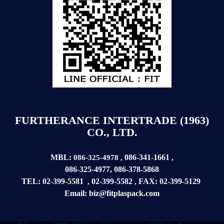
FURTHERANCE INTERTRADE (1963)
CO., LTD.
MBL:
086-341-1661
086-325-4978
,
,
086-325-4977
,
086-378-5868
TEL:
02-399-5581
02-399-5582
FAX:
02-399-
5129
,
,
Email:
biz@fitplaspack.com