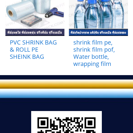
PVC SHRINK BAG
shrink film pe,
& ROLL PE
shrink film pof,
SHEINK BAG
Water bottle,
wrapping film